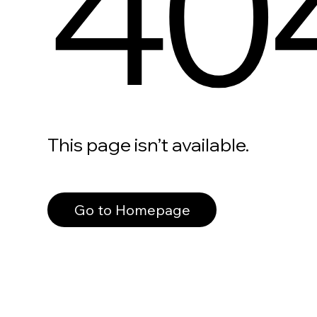
40
This page isn’t available.
Go to Homepage