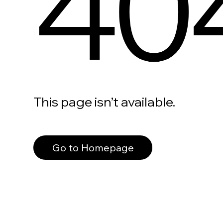
40
This page isn’t available.
Go to Homepage