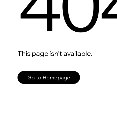
40
This page isn’t available.
Go to Homepage