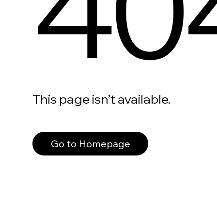
40
This page isn’t available.
Go to Homepage