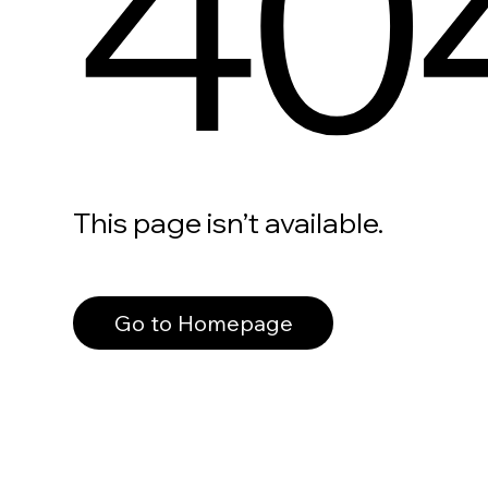
40
This page isn’t available.
Go to Homepage