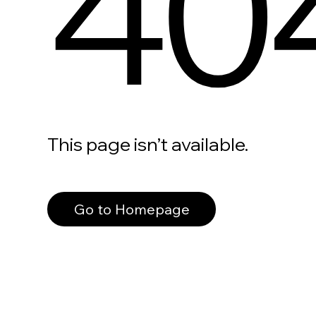
40
This page isn’t available.
Go to Homepage