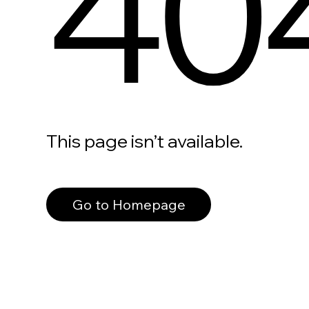
40
This page isn’t available.
Go to Homepage