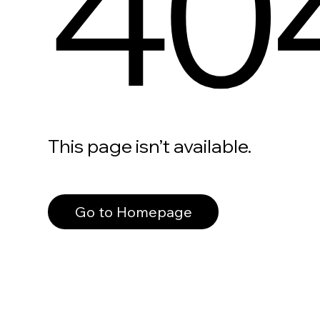
40
This page isn’t available.
Go to Homepage