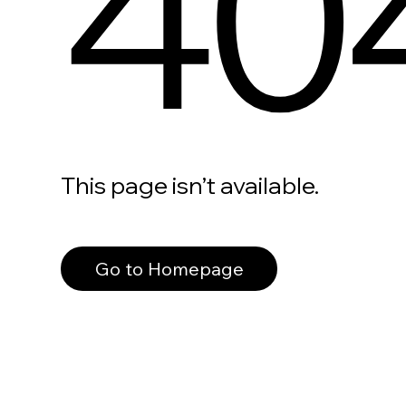
40
This page isn’t available.
Go to Homepage