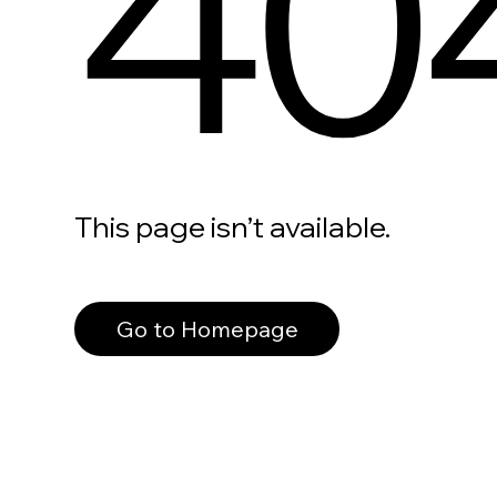
40
This page isn’t available.
Go to Homepage