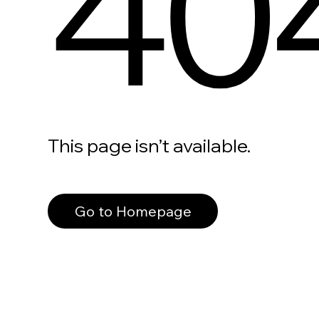
40
This page isn’t available.
Go to Homepage