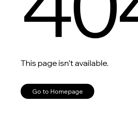
40
This page isn’t available.
Go to Homepage