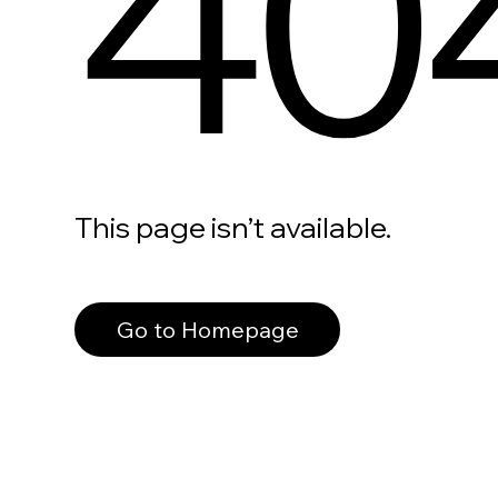
40
This page isn’t available.
Go to Homepage