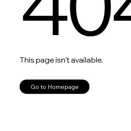
40
This page isn’t available.
Go to Homepage