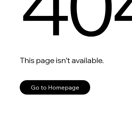
40
This page isn’t available.
Go to Homepage