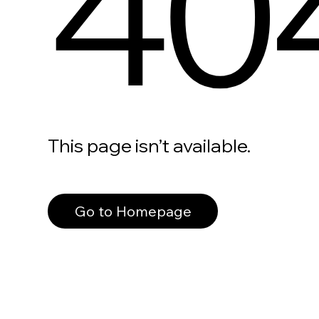
40
This page isn’t available.
Go to Homepage