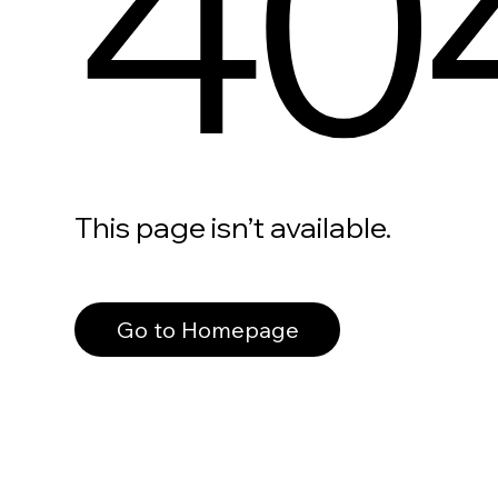
40
This page isn’t available.
Go to Homepage