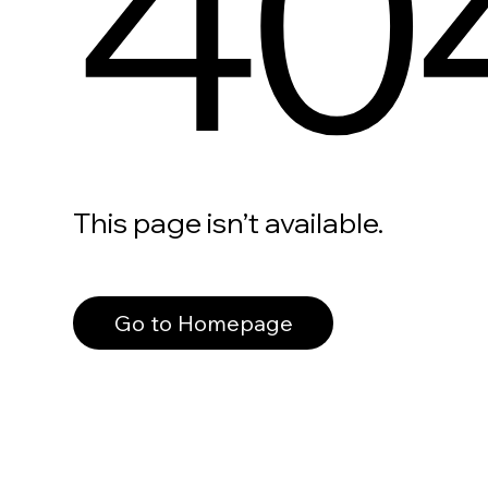
40
This page isn’t available.
Go to Homepage