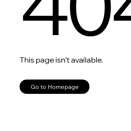
40
This page isn’t available.
Go to Homepage