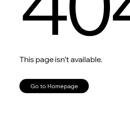
40
This page isn’t available.
Go to Homepage