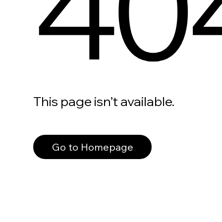
40
This page isn’t available.
Go to Homepage