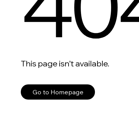
40
This page isn’t available.
Go to Homepage