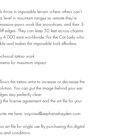
thrive in impossible terrain where others can't
 level in mountain ranges so remote they're
r massive paws work like snowshoes, and their 3-
cliff edges. They can leap 50 feet across chasms
ly 4,000 exist worldwide. For the Cat Lady who
able and makes the impossible look effortless.
technical tattoo work
ements for maximum impact
llows the tattoo artist to increase or decrease the
esolution. You can put the image behind your ear
ges stay perfectly clear.
ng the license agreement and the art file for your
 write me here: inquiries@stephaniehayden.com
o art file for single use By purchasing this digital
rms and conditions.