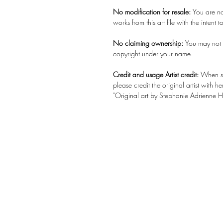
No modification for resale:
You are no
works from this art file with the intent to 
No claiming ownership:
You may not c
copyright under your name.
Credit and usage Artist credit:
When sh
please credit the original artist with
"Original art by Stephanie Adrienne
History re
Up