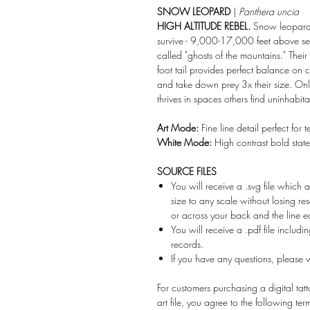
SNOW LEOPARD
|
Panthera uncia
HIGH ALTITUDE REBEL.
Snow leopards 
survive - 9,000-17,000 feet above sea
called "ghosts of the mountains." Thei
foot tail provides perfect balance on 
and take down prey 3x their size. On
thrives in spaces others find uninhabit
Art Mode:
Fine line detail perfect for 
White Mode:
High contrast bold stat
SOURCE FILES
You will receive a .svg file which a
size to any scale without losing r
or across your back and the line ed
You will receive a .pdf file includi
records.
If you have any questions, please
For customers purchasing a digital tatto
art file, you agree to the following te