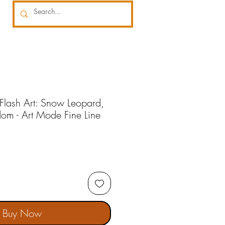
 Flash Art: Snow Leopard,
om - Art Mode Fine Line
Buy Now