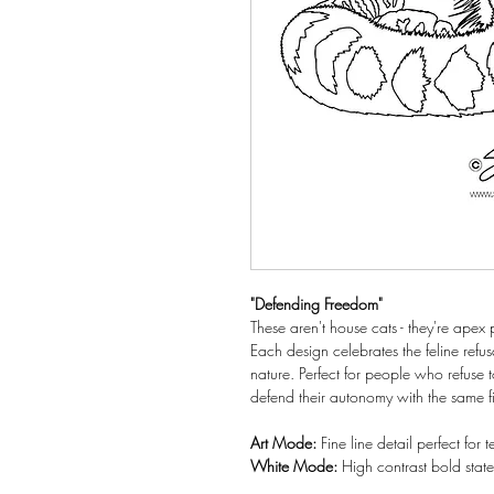
"Defending Freedom"
These aren't house cats - they're ape
Each design celebrates the feline refus
nature. Perfect for people who refuse 
defend their autonomy with the same fi
Art Mode:
Fine line detail perfect for
White Mode:
High contrast bold sta