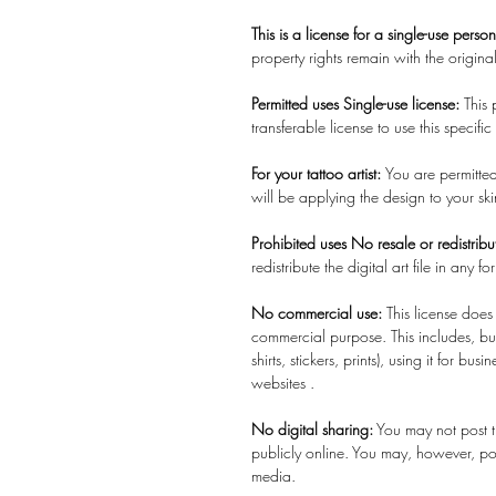
This is a license for a single-use perso
property rights remain with the original
Permitted uses Single-use license:
This
transferable license to use this specifi
For your tattoo artist:
You are permitted 
will be applying the design to your sk
Prohibited uses No resale or redistribu
redistribute the digital art file in any for
No commercial use:
This license does
commercial purpose. This includes, but 
shirts, stickers, prints), using it for b
websites .
No digital sharing:
You may not post th
publicly online. You may, however, pos
media.