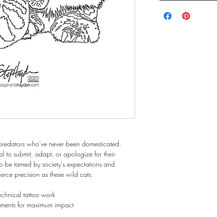
x predators who've never been domesticated.
al to submit, adapt, or apologize for their
to be tamed by society's expectations and
erce precision as these wild cats.
 technical tattoo work
tements for maximum impact