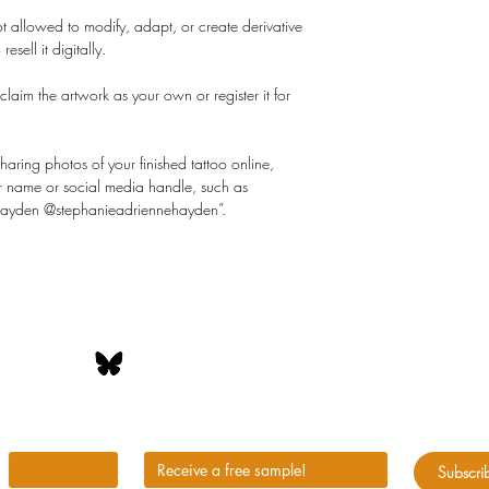
t allowed to modify, adapt, or create derivative
resell it digitally.
laim the artwork as your own or register it for
aring photos of your finished tattoo online,
 her name or social media handle, such as
 Hayden @stephanieadriennehayden”.
peats itself because it's invisible. Visualize your futur
*
First name
*
enter your email address
Subscri