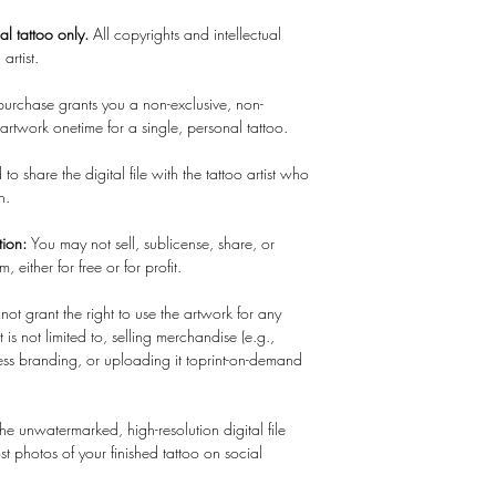
nal tattoo only.
All copyrights and intellectual
 artist.
 purchase grants you a non-exclusive, non-
c artwork onetime for a single, personal tattoo.
to share the digital file with the tattoo artist who
in.
tion:
You may not sell, sublicense, share, or
m, either for free or for profit.
 not grant the right to use the artwork for any
is not limited to, selling merchandise (e.g.,
usiness branding, or uploading it toprint-on-demand
e unwatermarked, high-resolution digital file
t photos of your finished tattoo on social