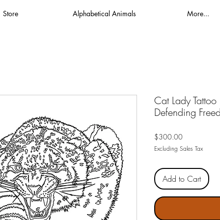
Store
Alphabetical Animals
More...
Cat Lady Tattoo
Defending Freed
Price
$300.00
Excluding Sales Tax
Add to Cart