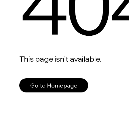
40
This page isn’t available.
Go to Homepage