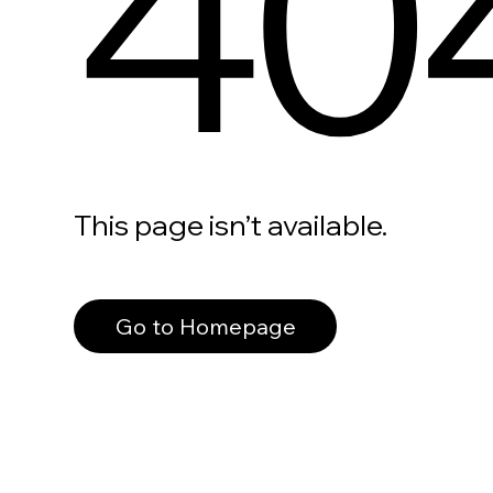
40
This page isn’t available.
Go to Homepage