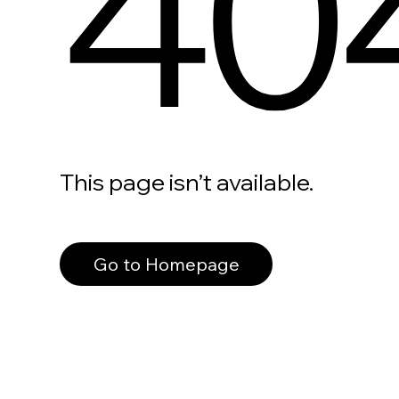
40
This page isn’t available.
Go to Homepage