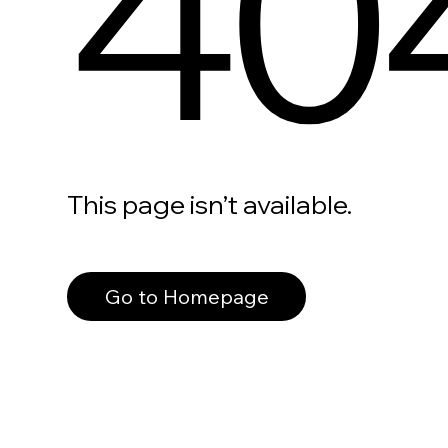
40
This page isn’t available.
Go to Homepage