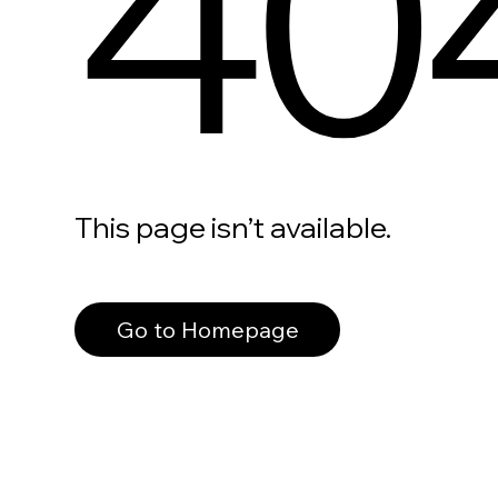
40
This page isn’t available.
Go to Homepage