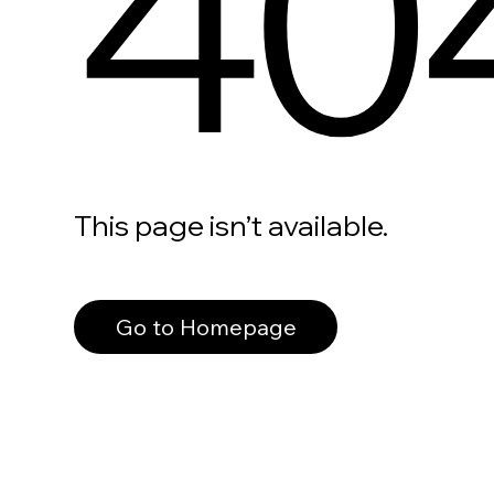
40
This page isn’t available.
Go to Homepage