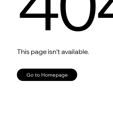
40
This page isn’t available.
Go to Homepage