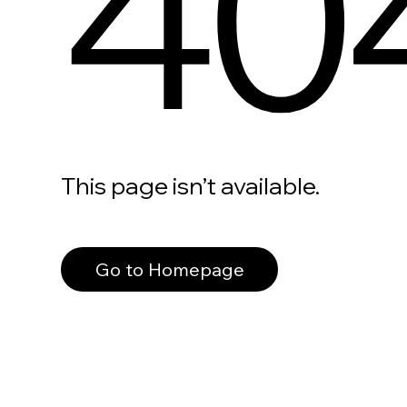
40
This page isn’t available.
Go to Homepage