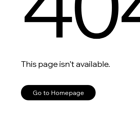
40
This page isn’t available.
Go to Homepage