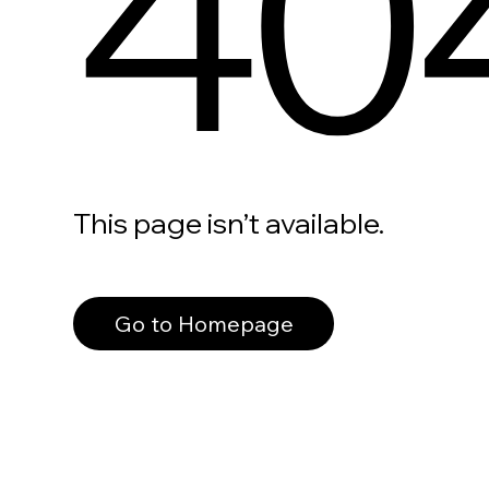
40
This page isn’t available.
Go to Homepage