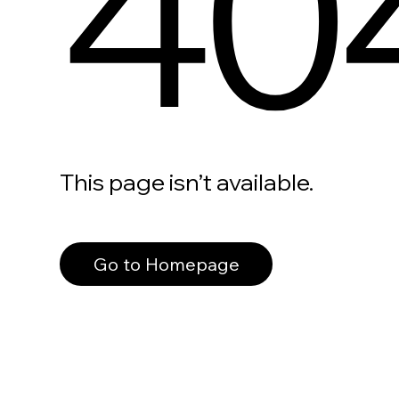
40
This page isn’t available.
Go to Homepage