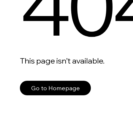
40
This page isn’t available.
Go to Homepage