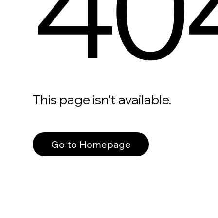
40
This page isn’t available.
Go to Homepage