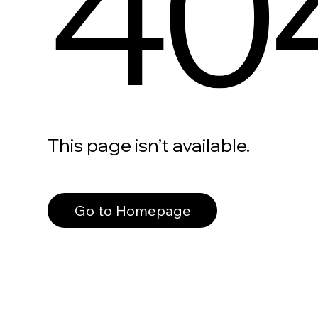
40
This page isn’t available.
Go to Homepage