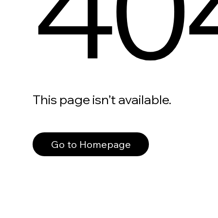
40
This page isn’t available.
Go to Homepage