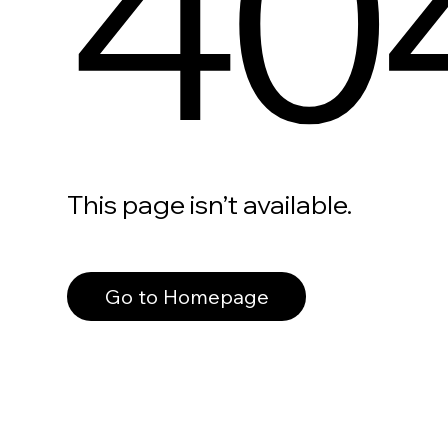
40
This page isn’t available.
Go to Homepage