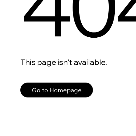
40
This page isn’t available.
Go to Homepage