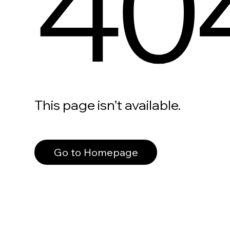
40
This page isn’t available.
Go to Homepage