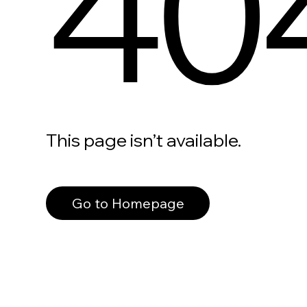
40
This page isn’t available.
Go to Homepage